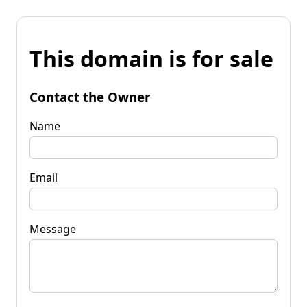
This domain is for sale
Contact the Owner
Name
Email
Message