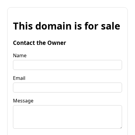
This domain is for sale
Contact the Owner
Name
Email
Message