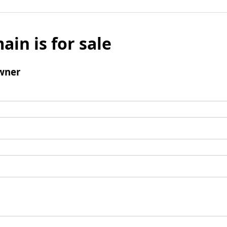
ain is for sale
wner