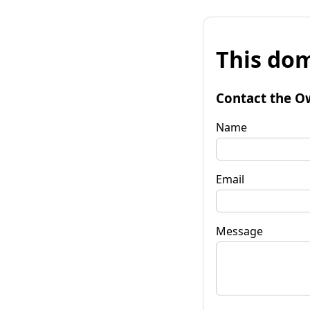
This dom
Contact the O
Name
Email
Message