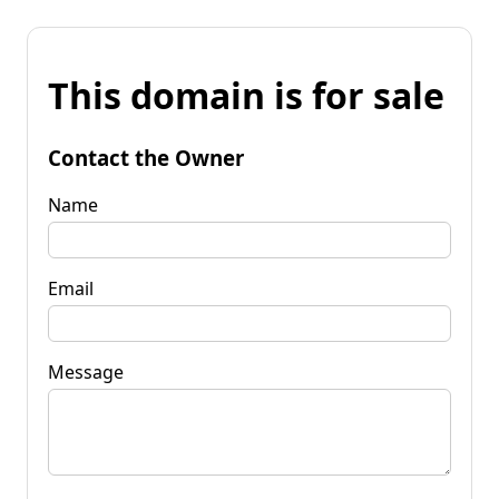
This domain is for sale
Contact the Owner
Name
Email
Message