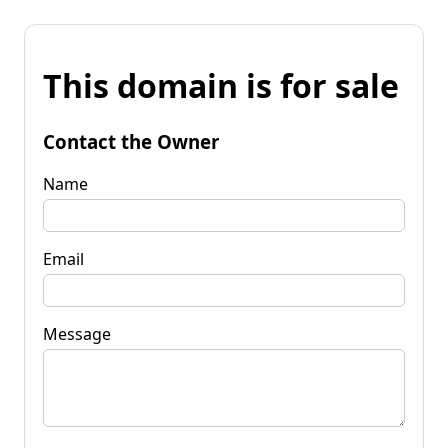
This domain is for sale
Contact the Owner
Name
Email
Message