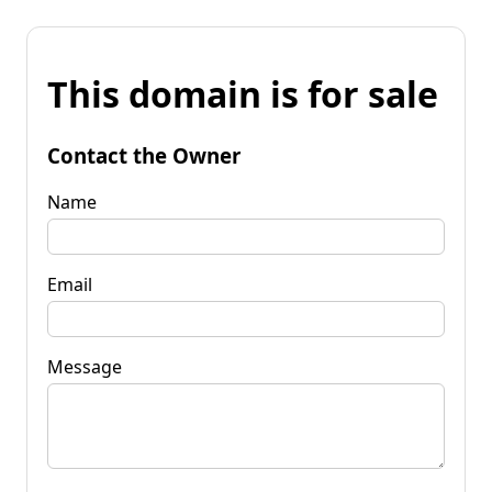
This domain is for sale
Contact the Owner
Name
Email
Message