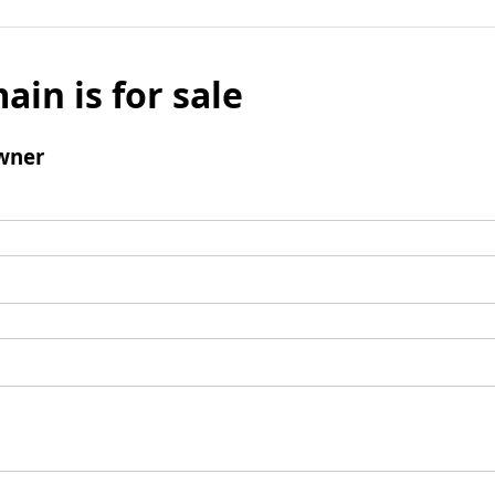
ain is for sale
wner