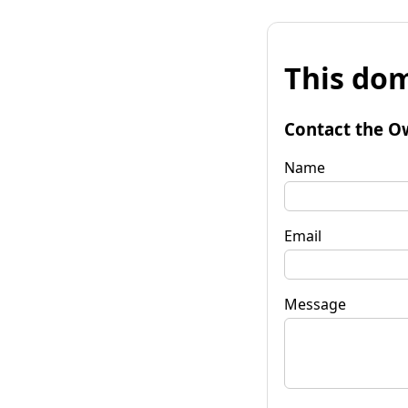
This dom
Contact the O
Name
Email
Message