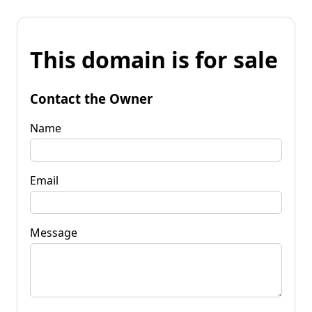
This domain is for sale
Contact the Owner
Name
Email
Message