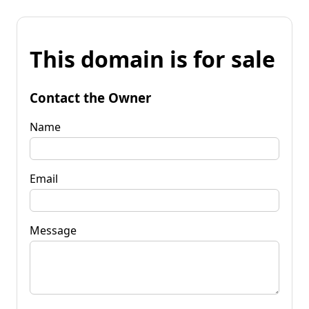
This domain is for sale
Contact the Owner
Name
Email
Message