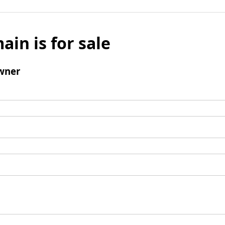
ain is for sale
wner