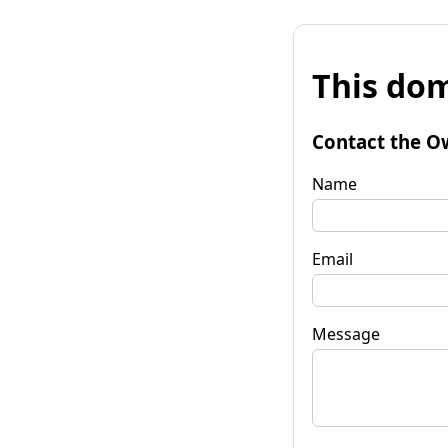
This dom
Contact the O
Name
Email
Message