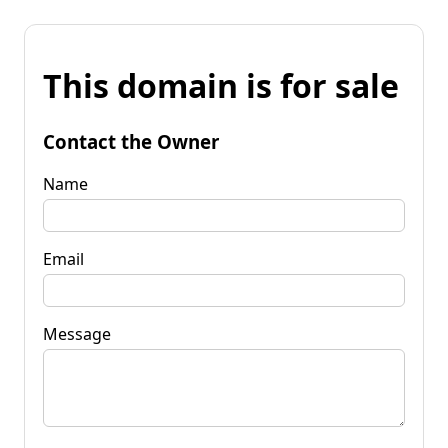
This domain is for sale
Contact the Owner
Name
Email
Message