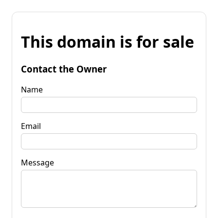
This domain is for sale
Contact the Owner
Name
Email
Message