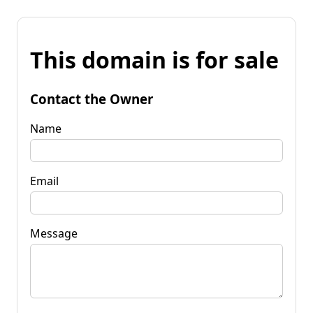
This domain is for sale
Contact the Owner
Name
Email
Message