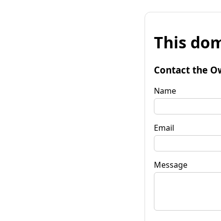
This dom
Contact the O
Name
Email
Message