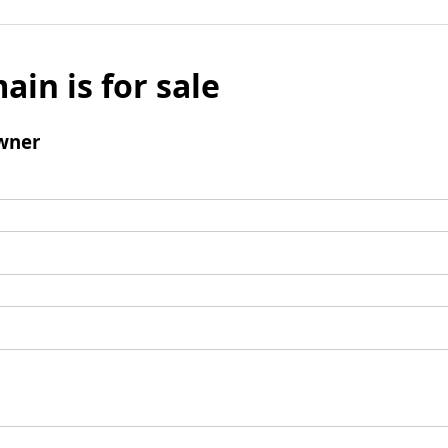
ain is for sale
wner