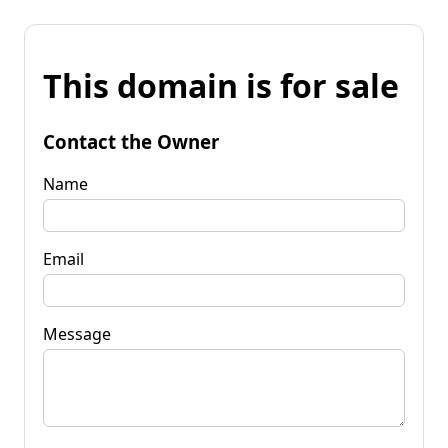
This domain is for sale
Contact the Owner
Name
Email
Message