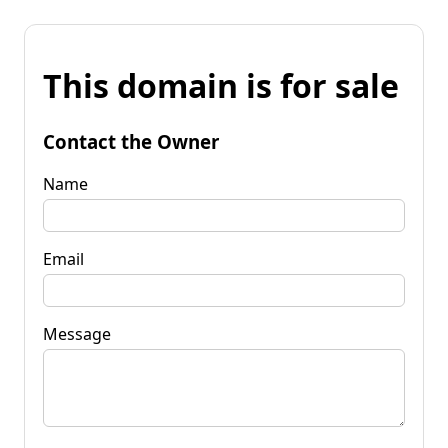
This domain is for sale
Contact the Owner
Name
Email
Message