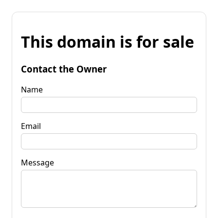
This domain is for sale
Contact the Owner
Name
Email
Message