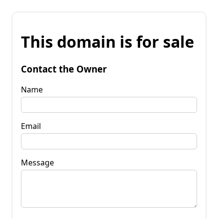
This domain is for sale
Contact the Owner
Name
Email
Message