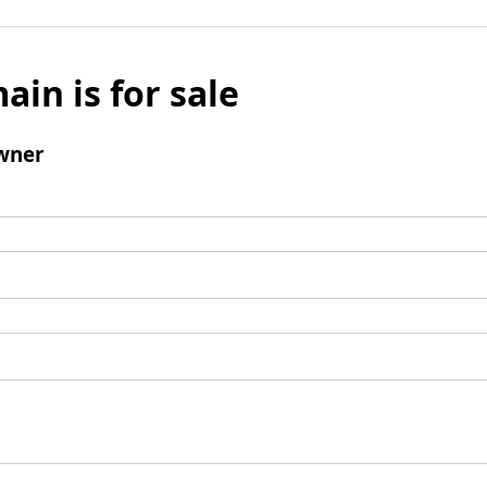
ain is for sale
wner