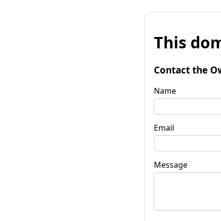
This dom
Contact the O
Name
Email
Message