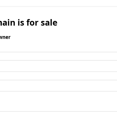
ain is for sale
wner