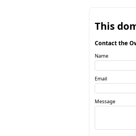
This dom
Contact the O
Name
Email
Message