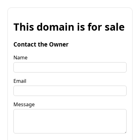
This domain is for sale
Contact the Owner
Name
Email
Message