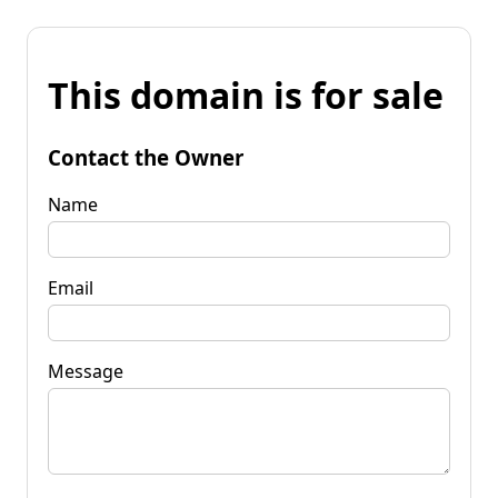
This domain is for sale
Contact the Owner
Name
Email
Message