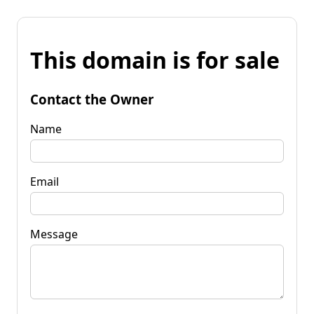
This domain is for sale
Contact the Owner
Name
Email
Message