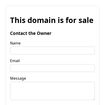
This domain is for sale
Contact the Owner
Name
Email
Message