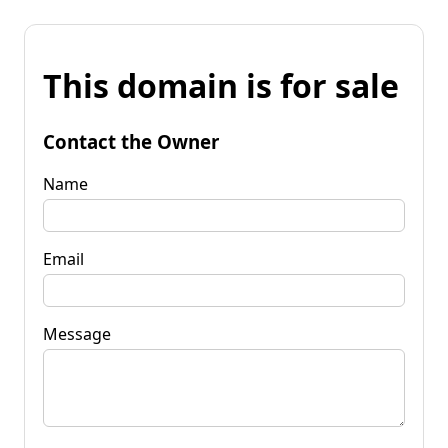
This domain is for sale
Contact the Owner
Name
Email
Message