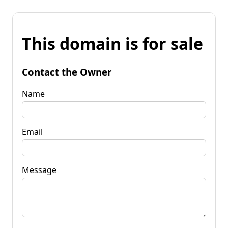
This domain is for sale
Contact the Owner
Name
Email
Message