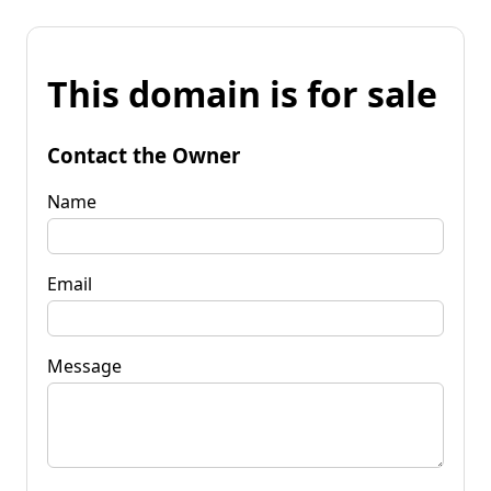
This domain is for sale
Contact the Owner
Name
Email
Message