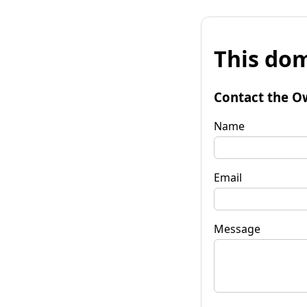
This dom
Contact the O
Name
Email
Message