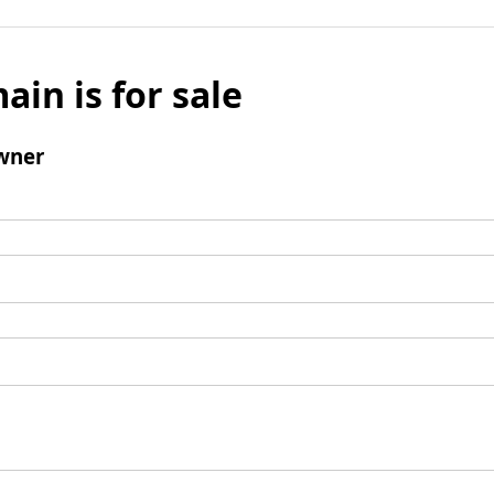
ain is for sale
wner