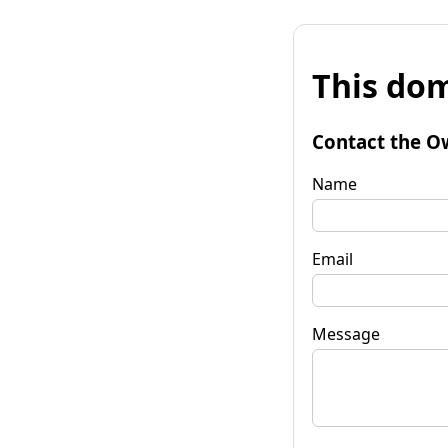
This dom
Contact the O
Name
Email
Message