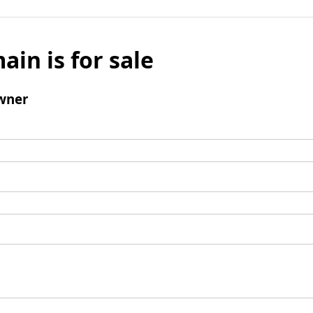
ain is for sale
wner