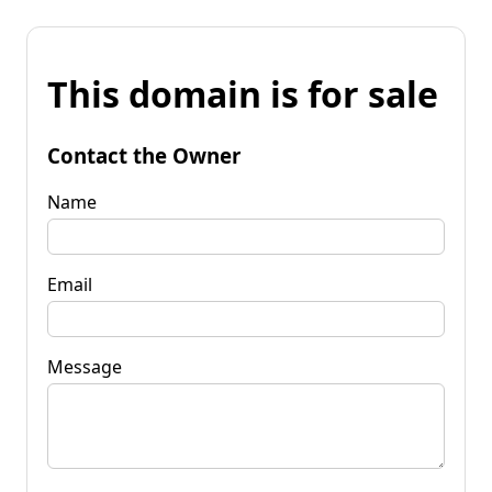
This domain is for sale
Contact the Owner
Name
Email
Message