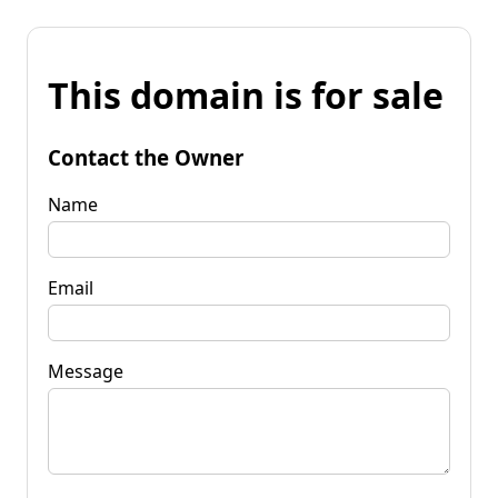
This domain is for sale
Contact the Owner
Name
Email
Message