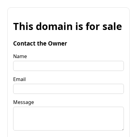
This domain is for sale
Contact the Owner
Name
Email
Message