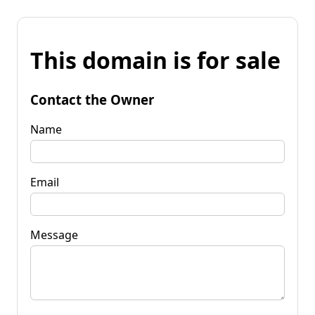
This domain is for sale
Contact the Owner
Name
Email
Message