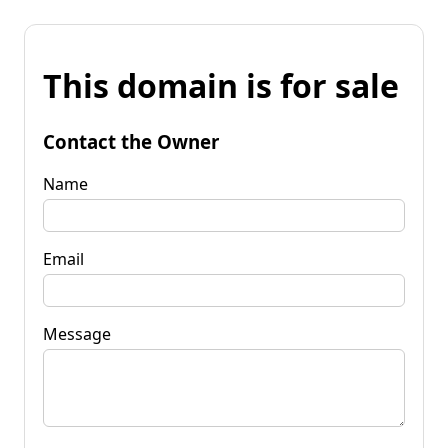
This domain is for sale
Contact the Owner
Name
Email
Message