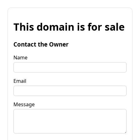
This domain is for sale
Contact the Owner
Name
Email
Message