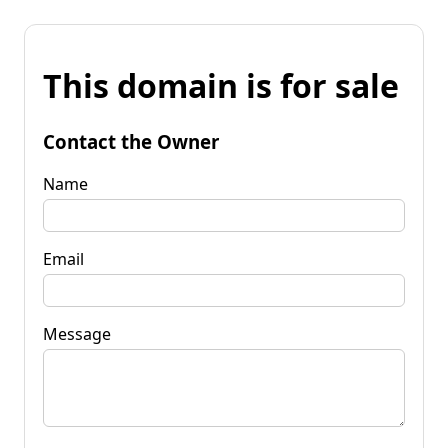
This domain is for sale
Contact the Owner
Name
Email
Message