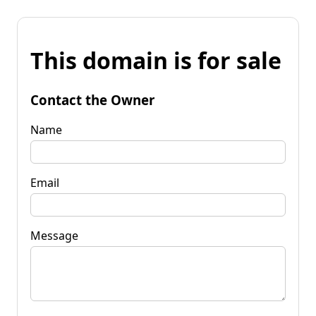
This domain is for sale
Contact the Owner
Name
Email
Message