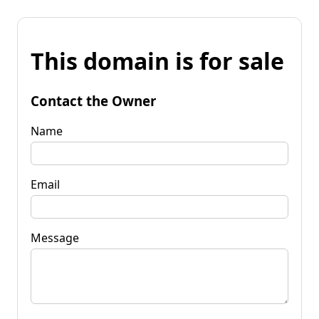
This domain is for sale
Contact the Owner
Name
Email
Message