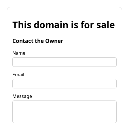
This domain is for sale
Contact the Owner
Name
Email
Message