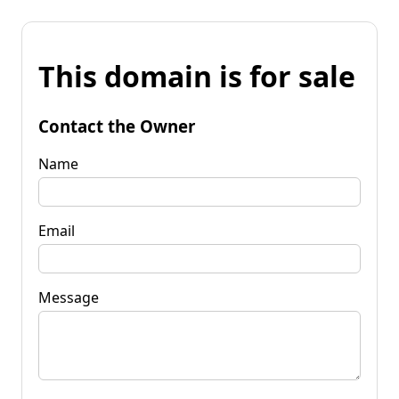
This domain is for sale
Contact the Owner
Name
Email
Message