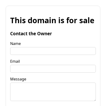
This domain is for sale
Contact the Owner
Name
Email
Message