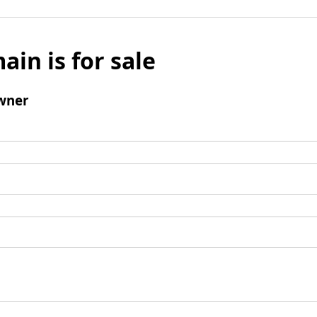
ain is for sale
wner