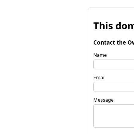
This dom
Contact the O
Name
Email
Message