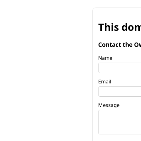
This dom
Contact the O
Name
Email
Message