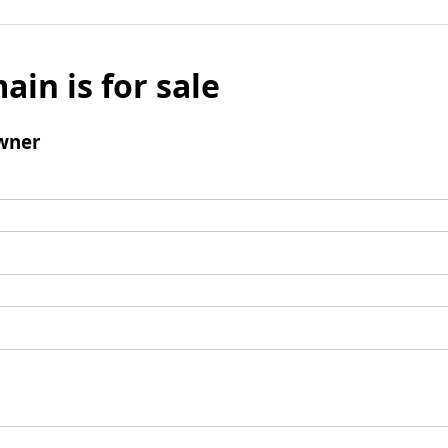
ain is for sale
wner