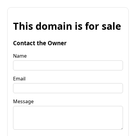
This domain is for sale
Contact the Owner
Name
Email
Message