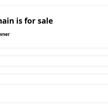
ain is for sale
wner