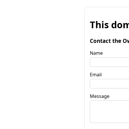
This dom
Contact the O
Name
Email
Message